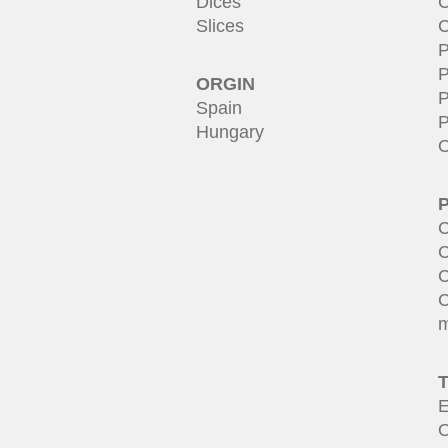
Dices
C
Slices
C
P
P
ORGIN
P
Spain
P
Hungary
O
C
C
C
C
m
E
O