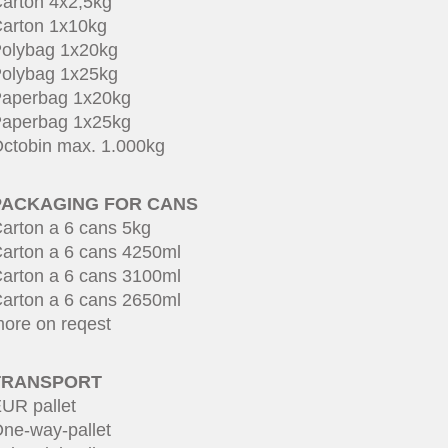
arton 4x2,5kg
arton 1x10kg
olybag 1x20kg
olybag 1x25kg
aperbag 1x20kg
aperbag 1x25kg
ctobin max. 1.000kg
PACKAGING FOR CANS
arton a 6 cans 5kg
arton a 6 cans 4250ml
arton a 6 cans 3100ml
arton a 6 cans 2650ml
ore on reqest
TRANSPORT
UR pallet
ne-way-pallet