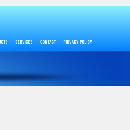
UCTS
SERVICES
CONTACT
PRIVACY POLICY