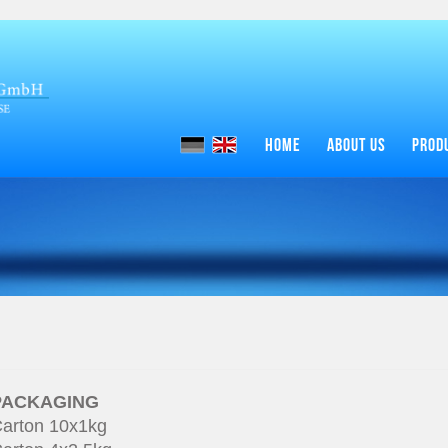
HOME
ABOUT US
PROD
PACKAGING
arton 10x1kg