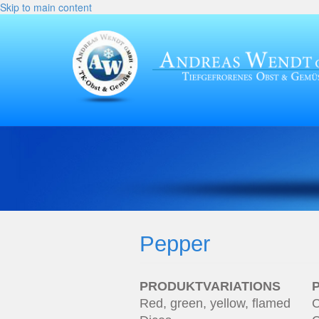
Skip to main content
Pepper
PRODUKTVARIATIONS
Red, green, yellow, flamed
C