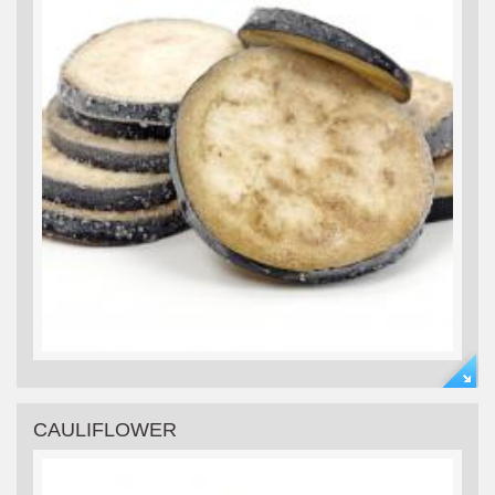
CAULIFLOWER