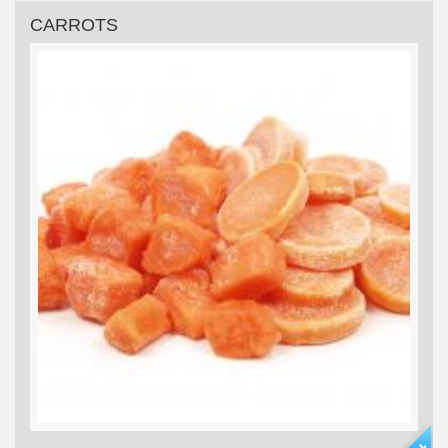
CARROTS