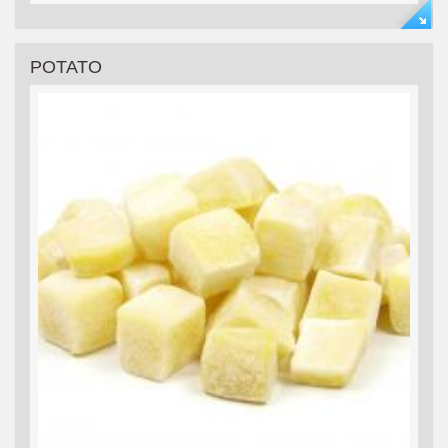
POTATO