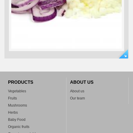
PRODUCTS
ABOUT US
Vegetables
About us
Fruits
Our team
Mushrooms
Herbs
Baby Food
Organic fruits