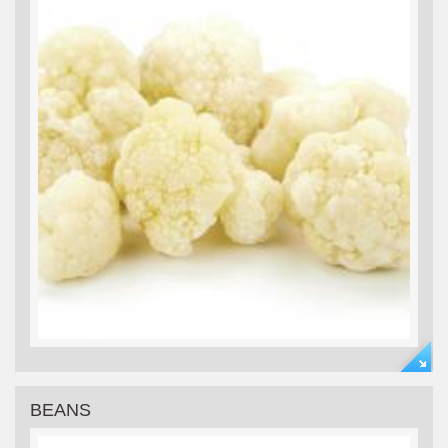
BEANS