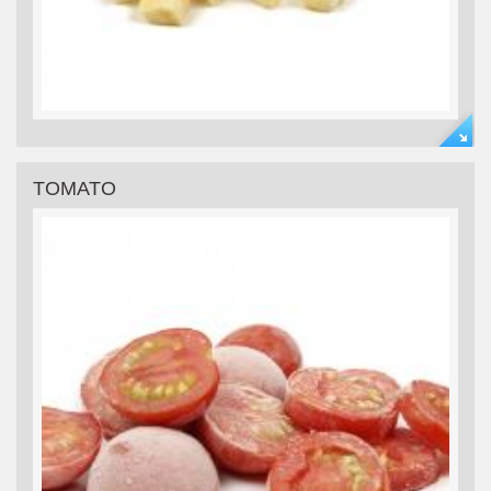
TOMATO