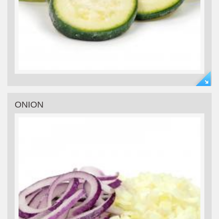
ONION