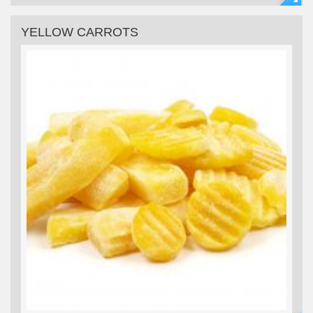
YELLOW CARROTS