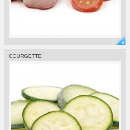
COURGETTE