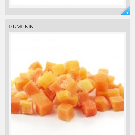
PUMPKIN