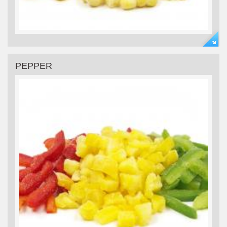
PEPPER