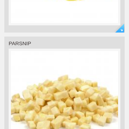
PARSNIP