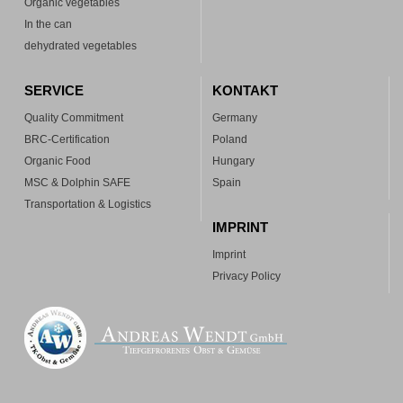
Organic vegetables
In the can
dehydrated vegetables
SERVICE
KONTAKT
Quality Commitment
Germany
BRC-Certification
Poland
Organic Food
Hungary
MSC & Dolphin SAFE
Spain
Transportation & Logistics
IMPRINT
Imprint
Privacy Policy