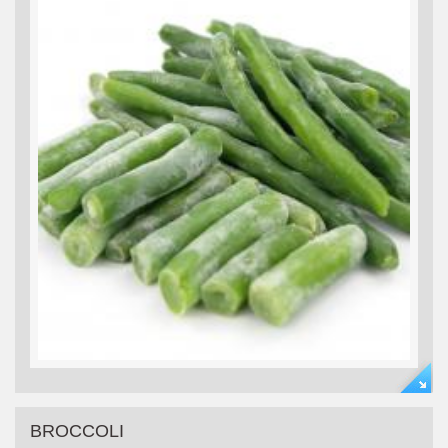
BROCCOLI