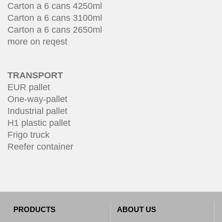
Carton a 6 cans 4250ml
Carton a 6 cans 3100ml
Carton a 6 cans 2650ml
more on reqest
TRANSPORT
EUR pallet
One-way-pallet
Industrial pallet
H1 plastic pallet
Frigo truck
Reefer container
PRODUCTS
ABOUT US