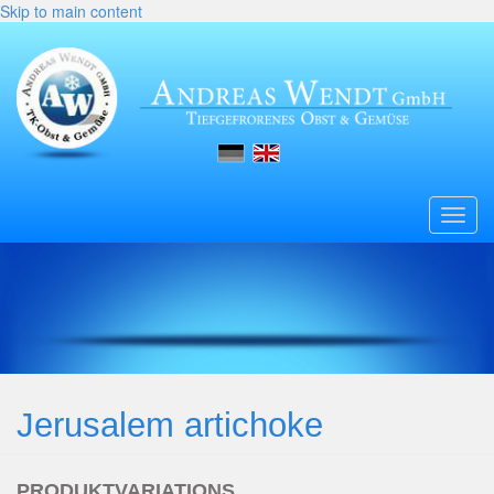
Skip to main content
Toggl
navig
Jerusalem artichoke
PRODUKTVARIATIONS