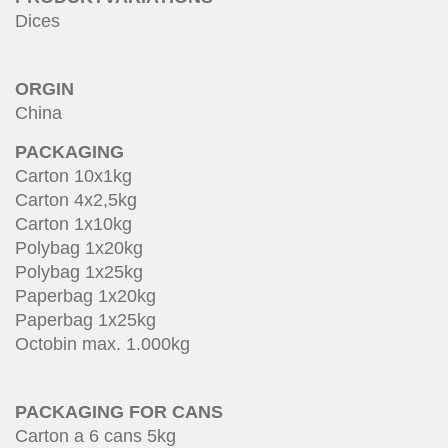
Dices
ORGIN
China
PACKAGING
Carton 10x1kg
Carton 4x2,5kg
Carton 1x10kg
Polybag 1x20kg
Polybag 1x25kg
Paperbag 1x20kg
Paperbag 1x25kg
Octobin max. 1.000kg
PACKAGING FOR CANS
Carton a 6 cans 5kg