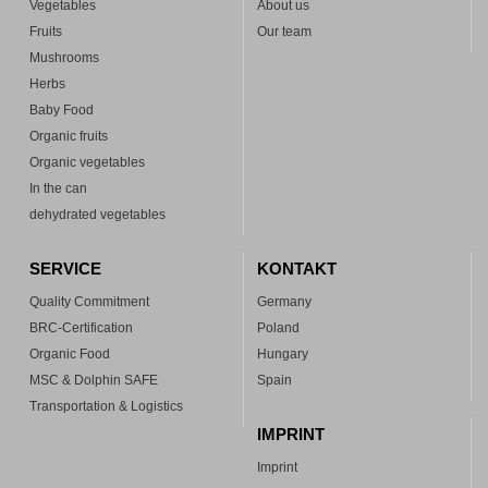
Vegetables
About us
Fruits
Our team
Mushrooms
Herbs
Baby Food
Organic fruits
Organic vegetables
In the can
dehydrated vegetables
SERVICE
KONTAKT
Quality Commitment
Germany
BRC-Certification
Poland
Organic Food
Hungary
MSC & Dolphin SAFE
Spain
Transportation & Logistics
IMPRINT
Imprint