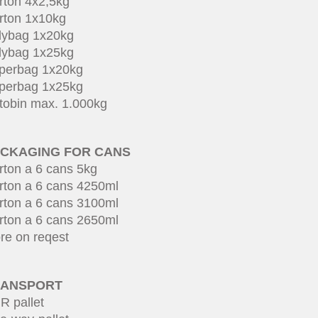
rton 4x2,5kg
rton 1x10kg
lybag 1x20kg
lybag 1x25kg
perbag 1x20kg
perbag 1x25kg
tobin max. 1.000kg
CKAGING FOR CANS
rton a 6 cans 5kg
rton a 6 cans 4250ml
rton a 6 cans 3100ml
rton a 6 cans 2650ml
re on reqest
RANSPORT
R pallet