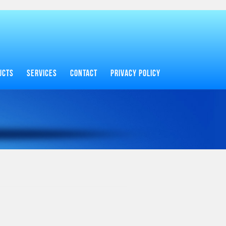
UCTS
SERVICES
CONTACT
PRIVACY POLICY