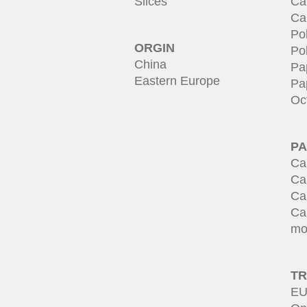
Slices
Ca
Ca
Po
ORGIN
Po
China
Pa
Eastern Europe
Pa
Oc
PA
Ca
Ca
Ca
Ca
mo
T
EU