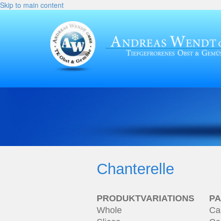
Skip to main content
Chanterelle
PRODUKTVARIATIONS
P
Whole
Ca