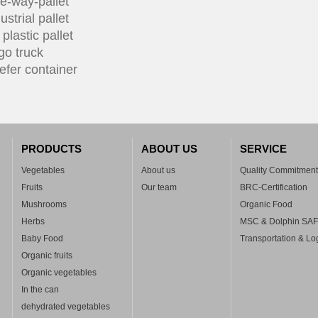
e-way-pallet
ustrial pallet
plastic pallet
go truck
efer container
PRODUCTS
ABOUT US
SERVICE
Vegetables
About us
Quality Commitment
Fruits
Our team
BRC-Certification
Mushrooms
Organic Food
Herbs
MSC & Dolphin SA
Baby Food
Transportation & Log
Organic fruits
Organic vegetables
In the can
dehydrated vegetables