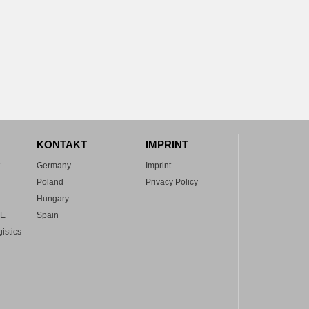
KONTAKT
IMPRINT
Germany
Imprint
Poland
Privacy Policy
Hungary
FE
Spain
istics