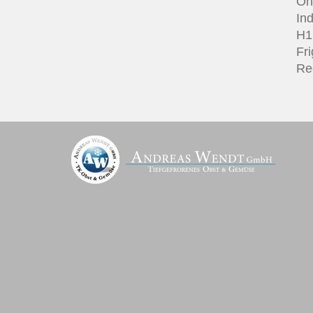
On
Ind
H1 
Fri
Re