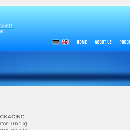
HOME
ABOUT US
PROD
ACKAGING
rton 10x1kg