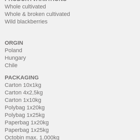
Whole cultivated
Whole & broken cultivated
Wild blackberries
ORGIN
Poland
Hungary
Chile
PACKAGING
Carton 10x1kg
Carton 4x2,5kg
Carton 1x10kg
Polybag 1x20kg
Polybag 1x25kg
Paperbag 1x20kg
Paperbag 1x25kg
Octobin max. 1.000kg