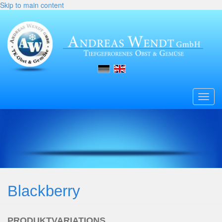
Skip to main content
Toggl
navig
Blackberry
PRODUKTVARIATIONS