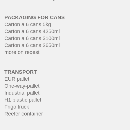
PACKAGING FOR CANS
Carton a 6 cans 5kg
Carton a 6 cans 4250ml
Carton a 6 cans 3100ml
Carton a 6 cans 2650ml
more on reqest
TRANSPORT
EUR pallet
One-way-pallet
Industrial pallet
H1 plastic pallet
Frigo truck
Reefer container