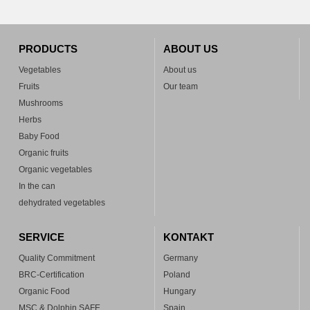
PRODUCTS
ABOUT US
Vegetables
About us
Fruits
Our team
Mushrooms
Herbs
Baby Food
Organic fruits
Organic vegetables
In the can
dehydrated vegetables
SERVICE
KONTAKT
Quality Commitment
Germany
BRC-Certification
Poland
Organic Food
Hungary
MSC & Dolphin SAFE
Spain